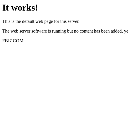
It works!
This is the default web page for this server.
The web server software is running but no content has been added, ye
FBI7.COM